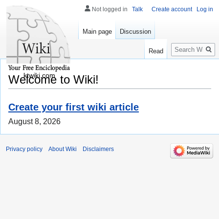
Not logged in
Talk
Create account
Log in
Main page
Discussion
Search
Read
ktwiki.com
Welcome to Wiki!
Create your first wiki article
August 8, 2026
Privacy policy
About Wiki
Disclaimers